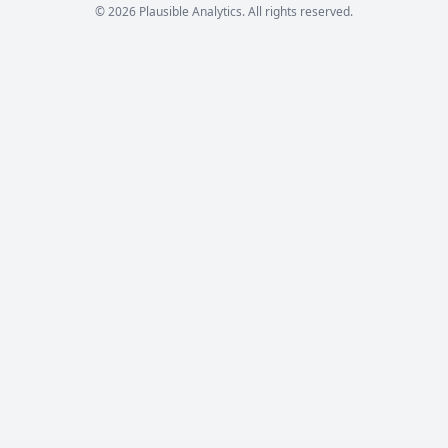
© 2026 Plausible Analytics. All rights reserved.