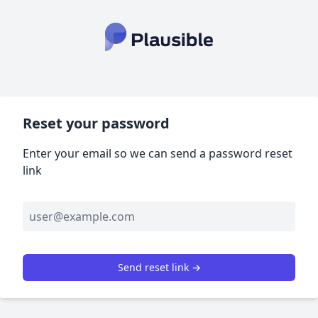
Reset your password
Enter your email so we can send a password reset
link
Send reset link →